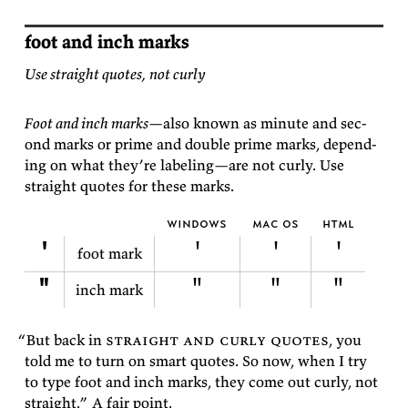
foot and inch marks
Use straight quotes, not curly
Foot and inch marks
—also known as minute and sec­
ond marks or prime and dou­ble prime marks, de­pend­
ing on what they’re la­bel­ing—are not curly. Use
straight quotes for these
marks.
windows
mac os
html
'
'
'
'
foot mark
"
"
"
"
inch mark
“But
back in
straight and curly quotes
, you
told me to turn on smart quotes. So now, when I try
to type foot and inch marks, they come out curly, not
straight.” A fair
point.