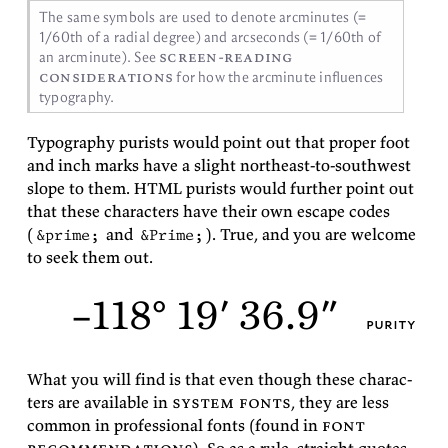
The same sym­bols are used to de­note ar­cmin­utes (=
1/60th of a ra­dial de­gree) and arc­sec­onds (= 1/60th of
screen-read­ing
an arc­min­ute). See
con­sid­er­a­tions
for how the arc­min­ute in­flu­ences
typography.
Ty­pog­ra­phy purists would point out that proper foot
and inch marks have a slight north­east-to-south­west
slope to them. HTML purists would fur­ther point out
that these char­ac­ters have their own es­cape codes
(
and
). True, and you are wel­come
&prime;
&Prime;
to seek them
out.
–118° 19′ 36.9″
purity
What you will find is that even though these char­ac­
ters are avail­able in
sys­tem fonts
, they are less
com­mon in pro­fes­sional fonts (found in
font