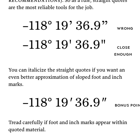
rec­om­men­da­tions
). So as a rule, straight quotes
are the most re­li­able tools for the
job.
–118° 19’ 36.9”
wrong
–118° 19' 36.9"
close
enough
You can ital­i­cize the straight quotes if you want an
even bet­ter ap­prox­i­ma­tion of sloped foot and inch
marks.
–118° 19
'
36.9
"
bonus poi
Tread care­fully if foot and inch marks ap­pear within
quoted
material.