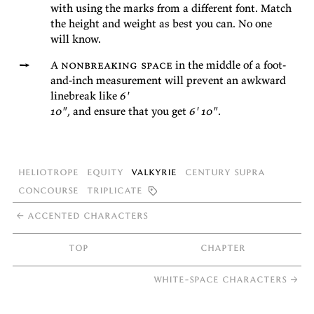
with us­ing the marks from a dif­fer­ent font. Match
the height and weight as best you can. No one
will
know.
A
non­break­ing space
in the mid­dle of a foot-
and-inch mea­sure­ment will pre­vent an awk­ward
line­break like
6'
10"
, and en­sure that you get
6' 10"
.
Heliotrope
Equity
Valkyrie
Century Supra
Concourse
Triplicate

←
accented characters
top
chapter
white-space characters
→