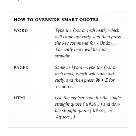
how to override smart quotes
word
Type the foot or inch mark, which
will come out curly, and then press
the key com­mand for
Undo
.
The curly mark will be­come
straight.
pages
Same as Word—type the foot or
inch mark, which will come out
curly, and then press ⌘ + Z for
Undo
.
html
Use the ex­plicit code for the sin­gle
straight quote (
) and dou­
&#39;
ble straight quote (
or
&#34;
)
&quot;