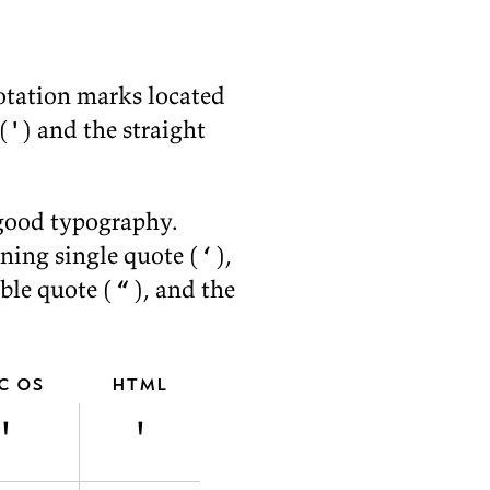
o­ta­tion marks lo­cated
(
'
) and the straight
ood ty­pog­ra­phy.
n­ing sin­gle quote (
‘
),
­ble quote (
“
), and the
c os
html
'
'