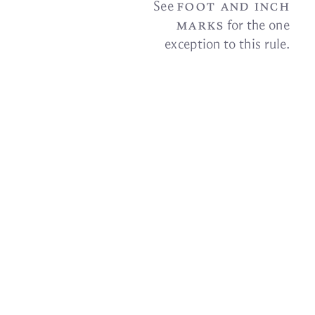
foot and inch
See
marks
for the one
ex­cep­tion to this
rule.