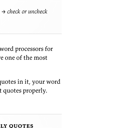
→ check or uncheck
 word proces­sors for
re one of the most
quotes in it, your word
t quotes prop­erly.
rly quotes