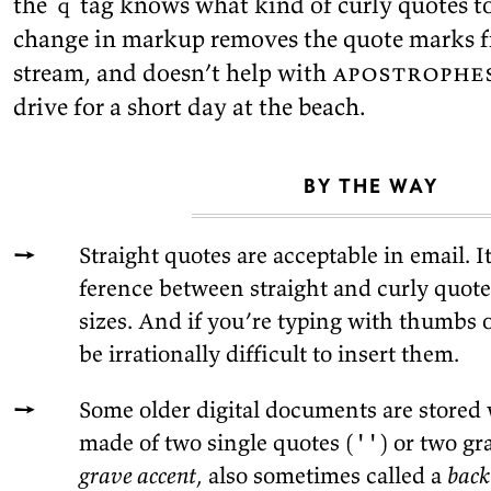
the
tag knows what kind of curly quotes to 
q
change in markup re­moves the quote marks fr
stream, and doesn’t help with
apos­tro­phe
drive for a short day at the
beach.
BY THE WAY
Straight quotes are ac­cept­able in email. I
fer­ence be­tween straight and curly quote
sizes. And if you’re typ­ing with thumbs 
be ir­ra­tionally dif­fi­cult to in­sert
them.
Some older dig­i­tal doc­u­ments are stored
made of two sin­gle quotes (
' '
) or two gr
grave ac­cent
, also some­times called a
back­