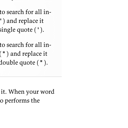
o search for all in­
'
) and re­place it
in­gle quote (
'
).
o search for all in­
(
"
) and re­place it
dou­ble quote (
"
).
y it. When your word
so per­forms the