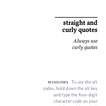
straight and
curly quotes
Always use
curly quotes
win­dows
To use the alt
codes, hold down the alt key
and type the four-digit
char­ac­ter code on your