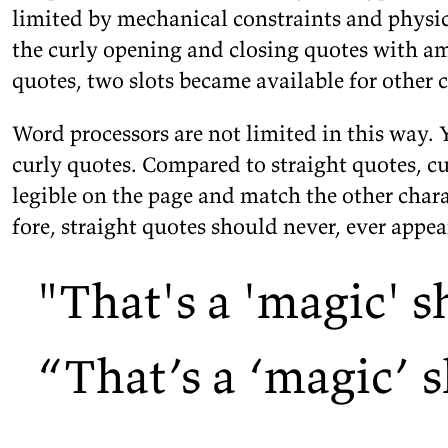
lim­ited by me­chan­i­cal con­straints and phys­i­
the curly open­ing and clos­ing quotes with am
quotes, two slots be­came avail­able for other
c
Word proces­sors are not lim­ited in this way. 
curly quotes. Com­pared to straight quotes, c
leg­i­ble on the page and match the other char­ac
fore, straight quotes should never, ever ap­pe
"
That
'
s a
'
magic
'
s
“
That’s a
‘
magic’ s