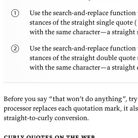
Use the search-and-re­place func­tion t
stances of the straight sin­gle quote (
with the same char­ac­ter—a straight s
Use the search-and-re­place func­tion t
stances of the straight dou­ble quote 
with the same char­ac­ter—a straight 
Be­fore you say
“that
won’t do any­thing”, tr
proces­sor re­places each quo­ta­tion mark, it al
straight-to-curly
conversion.
curly quotes on the web