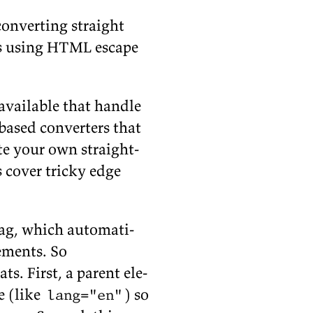
on­vert­ing straight
ers us­ing HTML es­cape
avail­able that han­dle
-based con­vert­ers that
te your own straight-
s cover tricky edge
ag, which au­to­mat­i­
e­ments. So
s. First, a par­ent el­e­
e (like
) so
lang="en"