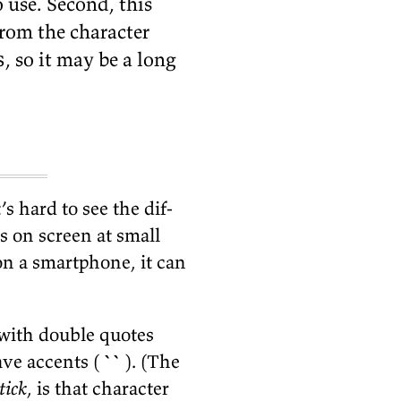
use. Sec­ond, this
om the char­ac­ter
s
, so it may be a long
t’s hard to see the dif­
s on screen at small
on a smart­phone, it can
 with dou­ble quotes
ave ac­cents (
``
). (The
tick
, is that char­ac­ter