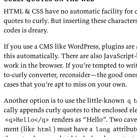
HTML & CSS have no au­to­matic fa­cil­ity for c
quotes to curly. But in­sert­ing these char­ac­t
codes is
dreary.
If you use a CMS like Word­Press, plu­g­ins are 
this au­to­mat­i­cally. There are also JavaScript
work in the browser. If you’re tempted to wri
to-curly con­verter, re­con­sider—the good one
cases that you’re apt to miss on your
own.
An­other op­tion is to use the lit­tle-known
t
q
cally ap­pends curly quotes to the en­closed el­
ren­ders as
Hello
. Two caveat
<q>Hello</q>
ment (like
) must have a
at­tribut
html
lang