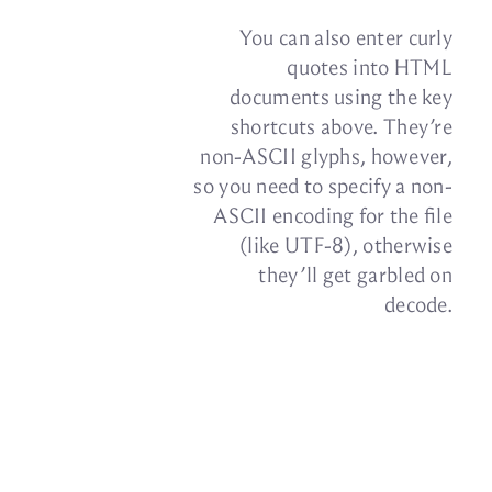
You can also en­ter curly
quotes into HTML
doc­u­ments us­ing the key
short­cuts above. They’re
non-ASCII glyphs, how­ever,
so you need to spec­ify a non-
ASCII en­cod­ing for the file
(like UTF‑8), oth­er­wise
they’ll get gar­bled on
decode.