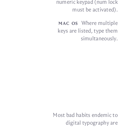
nu­meric key­pad (num lock
must be
activated).
mac os
Where mul­ti­ple
keys are listed, type them
simultaneously.
Most bad habits en­demic to
dig­i­tal ty­pog­ra­phy are