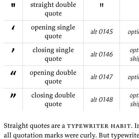
"
"
straight double
quote
‘
opening single
alt 0145
opti
quote
’
closing single
opt
alt 0146
quote
shi
“
opening double
alt 0147
opti
quote
”
closing double
opt
alt 0148
quote
shi
Straight quotes are a
type­writer habit
. I
all quo­ta­tion marks were curly. But type­writer