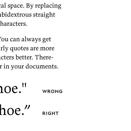
cal space. By re­plac­ing
­bidex­trous straight
haracters.
You can al­ways get
urly quotes are more
­ters bet­ter. There­
ar in your
documents.
hoe.
"
wrong
hoe.”
right