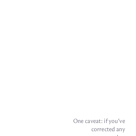
One caveat: if you’ve
cor­rected any