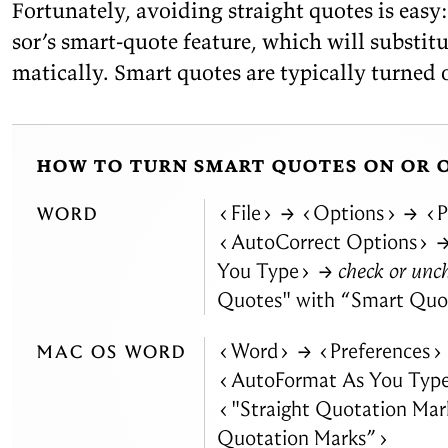
For­tu­nately, avoid­ing straight quotes is eas
sor’s smart-quote fea­ture, which will sub­sti­t
mat­i­cally. Smart quotes are typ­i­cally turned
how to turn smart quotes on or 
word
File
→
Options
→
P
AutoCorrect Options
You Type
→ check or unc
Quotes" with
“
Smart Quo
mac os word
Word
→
Preferences
AutoFormat As You Typ
"Straight Quotation Mar
Quotation Marks”