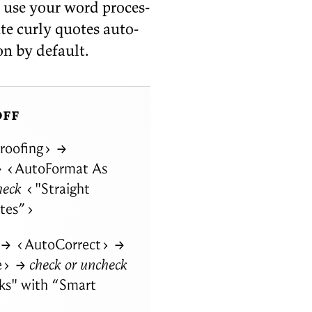
y: use your word proces­
ute curly quotes au­to­
 on by
default.
off
roofing
→
→
AutoFormat As
heck
"Straight
tes”
→
AutoCorrect
→
e
→ check or uncheck
ks" with
“
Smart