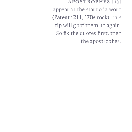
apos­tro­phes
that
ap­pear at the start of a word
(
Patent ’211
,
’70s rock
), this
tip will goof them up again.
So fix the quotes first, then
the
apostrophes.