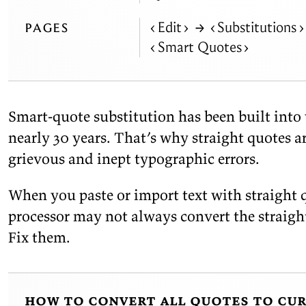
pages
Edit
→
Substitutions
Smart
Quotes
Smart-quote sub­sti­tu­tion has been built into
nearly 30 years. That’s why straight quotes a
griev­ous and in­ept ty­po­graphic
errors.
When you paste or im­port text with straight 
proces­sor may not al­ways con­vert the straigh
Fix
them.
how to convert all quotes to cu