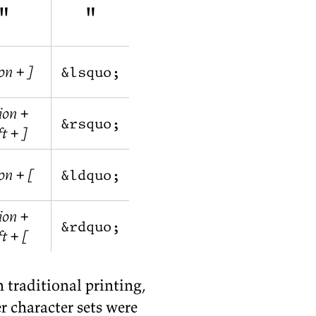
"
"
on + ]
&lsquo;
ion +
&rsquo;
ft + ]
on + [
&ldquo;
ion +
&rdquo;
ft + [
n tra­di­tional print­ing,
 char­ac­ter sets were