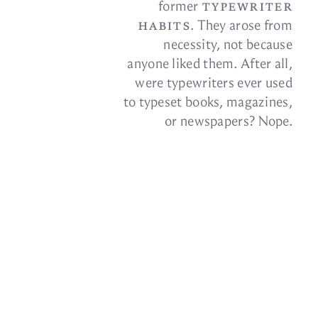
type­writer
for­mer
habits
. They arose from
ne­ces­sity, not be­cause
any­one liked them. Af­ter all,
were type­writ­ers ever used
to type­set books, mag­a­zines,
or news­pa­pers?
Nope.