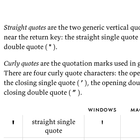
Straight quotes
are the two generic ver­ti­cal qu
near the re­turn key: the straight sin­gle quote 
dou­ble quote (
"
).
Curly quotes
are the quo­ta­tion marks used in g
There are four curly quote char­ac­ters: the ope
the clos­ing sin­gle quote (
’
), the open­ing dou
clos­ing dou­ble quote (
”
).
windows
ma
'
'
straight single
quote