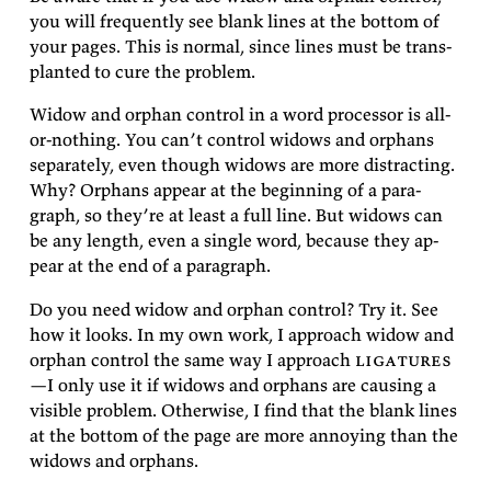
you will fre­quently see blank lines at the bot­tom of
your pages. This is nor­mal, since lines must be trans­
planted to cure the
problem.
Widow and or­phan con­trol in a word proces­sor is all-
or-noth­ing. You can’t con­trol wid­ows and or­phans
sep­a­rately, even though wid­ows are more dis­tract­ing.
Why? Or­phans ap­pear at the be­gin­ning of a para­
graph, so they’re at least a full line. But wid­ows can
be any length, even a sin­gle word, be­cause they ap­
pear at the end of a
paragraph.
Do you need widow and or­phan con­trol? Try it. See
how it looks. In my own work, I ap­proach widow and
or­phan con­trol the same way I ap­proach
lig­a­tures
—I only use it if wid­ows and or­phans are caus­ing a
vis­i­ble prob­lem. Oth­er­wise, I find that the blank lines
at the bot­tom of the page are more an­noy­ing than the
wid­ows and
orphans.