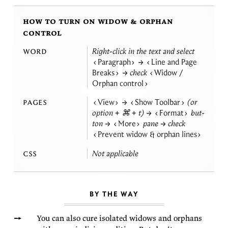
how to turn on widow & orphan
control
word
Right-click in the text and se­lect
Paragraph
→
Line and Page
Breaks
→ check
Widow /
Orphan
control
pages
View
→
Show Toolbar
(or
op­tion + ⌘ + t) →
Format
but­
ton →
More
pane → check
Prevent widow & orphan
lines
css
Not
applicable
BY THE WAY
You can also cure iso­lated wid­ows and or­phans