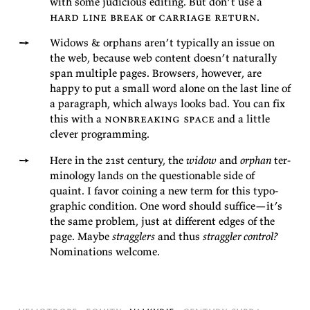
with some ju­di­cious edit­ing. But don’t use a
hard line break
or
car­riage re­turn
.
Wid­ows & or­phans aren’t typ­i­cally an is­sue on
the web, be­cause web con­tent doesn’t nat­u­rally
span mul­ti­ple pages. Browsers, how­ever, are
happy to put a small word alone on the last line of
a para­graph, which al­ways looks bad. You can fix
this with a
non­break­ing space
and a lit­tle
clever
programming.
Here in the 21st cen­tury, the
widow
and
or­phan
ter­
mi­nol­ogy lands on the ques­tion­able side of
quaint. I fa­vor coin­ing a new term for this ty­po­
graphic con­di­tion. One word should suf­fice—it’s
the same prob­lem, just at dif­fer­ent edges of the
page. Maybe
strag­glers
and thus
strag­gler con­trol?
Nom­i­na­tions
welcome.