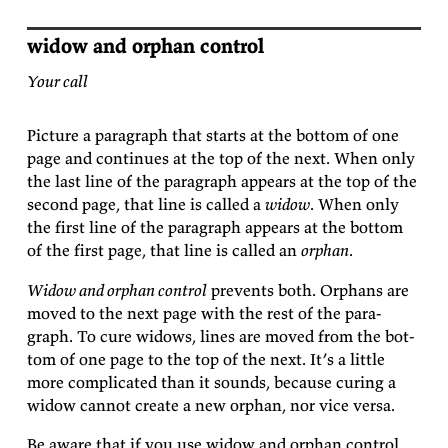
widow and orphan control
Your call
Pic­ture a para­graph that starts at the bot­tom of one
page and con­tin­ues at the top of the next. When only
the last line of the para­graph ap­pears at the top of the
sec­ond page, that line is called a
widow
. When only
the first line of the para­graph ap­pears at the bot­tom
of the first page, that line is called an
or­phan
.
Widow and or­phan con­trol
pre­vents both. Or­phans are
moved to the next page with the rest of the para­
graph. To cure wid­ows, lines are moved from the bot­
tom of one page to the top of the next. It’s a lit­tle
more com­pli­cated than it sounds, be­cause cur­ing a
widow can­not cre­ate a new or­phan, nor vice
versa.
Be aware that if you use widow and or­phan con­trol,