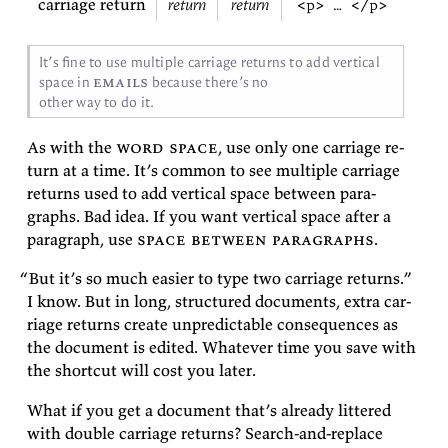
carriage return
return
return
<p> … </p>
It’s fine to use mul­ti­ple car­riage re­turns to add ver­ti­cal
emails
space in
be­cause there’s no
other way to do
it.
As with the
word space
, use only one car­riage re­
turn at a time. It’s com­mon to see mul­ti­ple car­riage
re­turns used to add ver­ti­cal space be­tween para­
graphs. Bad idea. If you want ver­ti­cal space af­ter a
para­graph, use
space be­tween para­graphs
.
“But
it’s so much eas­ier to type two car­riage re­turns.”
I know. But in long, struc­tured doc­u­ments, ex­tra car­
riage re­turns cre­ate un­pre­dictable con­se­quences as
the doc­u­ment is edited. What­ever time you save with
the short­cut will cost you
later.
What if you get a doc­u­ment that’s al­ready lit­tered
with dou­ble car­riage re­turns? Search-and-re­place