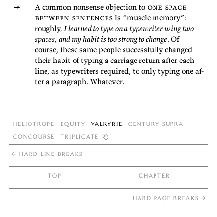
A com­mon non­sense ob­jec­tion to
one space
be­tween sen­tences
is
“mus­cle
mem­ory”:
roughly,
I learned to type on a type­writer us­ing two
spaces, and my habit is too strong to change
. Of
course, these same peo­ple suc­cess­fully changed
their habit of typ­ing a car­riage re­turn af­ter each
line, as type­writ­ers re­quired, to only typ­ing one af­
ter a para­graph.
Whatever.
Heliotrope
Equity
Valkyrie
Century Supra
Concourse
Triplicate

←
hard line breaks
top
chapter
hard page breaks
→