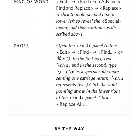
mac os word
Edit
→
Find
→
Advanced
Find and Replace
→
Replace
→ click tri­an­gle-shaped box in
lower left to re­veal the
Special
menu, and then con­tinue as de­
scribed
above.
pages
Open the
Find
panel (ei­ther
Edit
→
Find
→
Find...
or
⌘ + f). In the first box, type
, and in the sec­ond, type
\n\n
. (
is a spe­cial code rep­re­
\n
\n
sent­ing one car­riage re­turn;
\n\n
rep­re­sents two.) Click the right-
point­ing ar­row in the lower right
of the
Find
panel. Click
Replace All
.
BY THE WAY