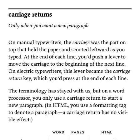
carriage returns
Only when you want a new paragraph
On man­ual type­writ­ers, the
car­riage
was the part on
top that held the pa­per and scooted left­ward as you
typed. At the end of each line, you’d push a lever to
move the car­riage to the be­gin­ning of the next line.
On elec­tric type­writ­ers, this lever be­came the
car­riage
re­turn
key, which you’d press at the end of each
line.
The ter­mi­nol­ogy has stayed with us, but on a word
proces­sor, you only use a car­riage re­turn to start a
new para­graph. (In HTML, you use a for­mat­ting tag
to de­note a para­graph—a car­riage re­turn has no vis­i­
ble
effect.)
word
pages
html