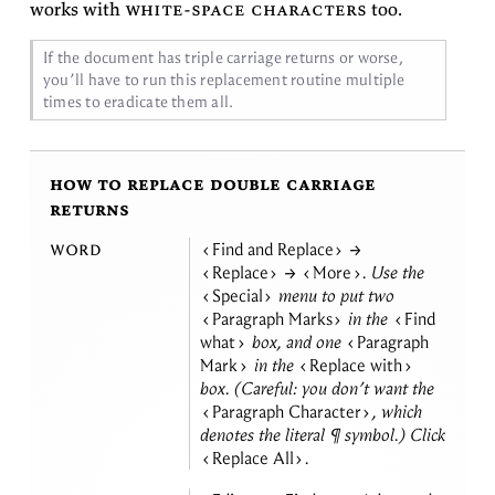
works with
white-space char­ac­ters
too.
If the doc­u­ment has triple car­riage re­turns or worse,
you’ll have to run this re­place­ment rou­tine mul­ti­ple
times to erad­i­cate them
all.
how to replace double carriage
returns
word
Find and Replace
→
Replace
→
More
. Use the
Special
menu to put two
Paragraph Marks
in the
Find
what
box, and one
Paragraph
Mark
in the
Replace with
box. (Care­ful: you don’t want the
Paragraph Character
, which
de­notes the lit­eral ¶ sym­bol.) Click
Replace All
.