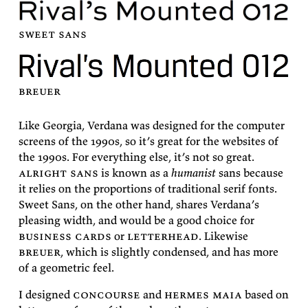
sweet
sans
breuer
Like Geor­gia, Ver­dana was de­signed for the com­puter
screens of the 1990s, so it’s great for the web­sites of
the 1990s. For every­thing else, it’s not so great.
al­right sans
is known as a
hu­man­ist
sans be­cause
it re­lies on the pro­por­tions of tra­di­tional serif fonts.
Sweet Sans
, on the other hand, shares Ver­dana’s
pleas­ing width, and would be a good choice for
busi­ness cards
or
let­ter­head
. Like­wise
breuer
, which is slightly con­densed, and has more
of a geo­met­ric
feel.
I de­signed
con­course
and
her­mes maia
based on