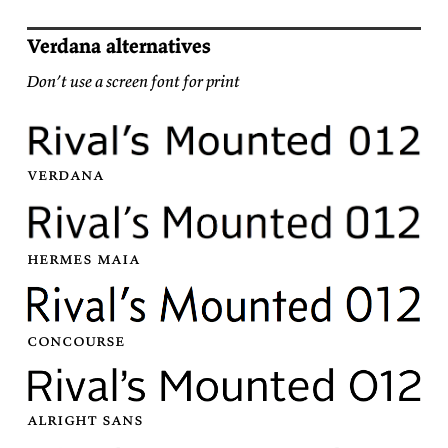
Verdana alternatives
Don’t use a screen font for print
ver­dana
her­mes
maia
con­course
al­right
sans