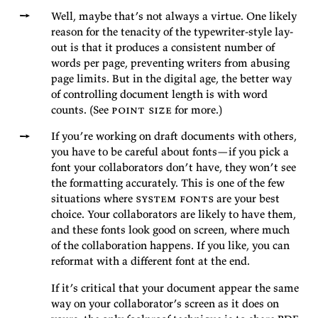
Well, maybe that’s not al­ways a virtue. One likely
rea­son for the tenac­ity of the type­writer-style lay­
out is that it pro­duces a con­sis­tent num­ber of
words per page, pre­vent­ing writ­ers from abus­ing
page lim­its. But in the dig­i­tal age, the bet­ter way
of con­trol­ling doc­u­ment length is with word
counts. (See
point size
for
more.)
If you’re work­ing on draft doc­u­ments with oth­ers,
you have to be care­ful about fonts—if you pick a
font your col­lab­o­ra­tors don’t have, they won’t see
the for­mat­ting ac­cu­rately. This is one of the few
sit­u­a­tions where
sys­tem fonts
are your best
choice. Your col­lab­o­ra­tors are likely to have them,
and these fonts look good on screen, where much
of the col­lab­o­ra­tion hap­pens. If you like, you can
re­for­mat with a dif­fer­ent font at the
end.
If it’s crit­i­cal that your doc­u­ment ap­pear the same
way on your col­lab­o­ra­tor’s screen as it does on