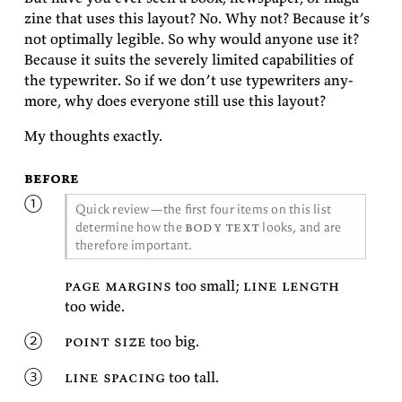
zine that uses this lay­out? No. Why not? Be­cause it’s
not op­ti­mally leg­i­ble. So why would any­one use it?
Be­cause it suits the se­verely lim­ited ca­pa­bil­i­ties of
the type­writer. So if we don’t use type­writ­ers any­
more, why does every­one still use this
layout?
My thoughts
exactly.
before
Quick re­view—the first four items on this list
body text
de­ter­mine how the
looks, and are
there­fore
important.
page mar­gins
too small;
line length
too
wide.
point size
too
big.
line spac­ing
too
tall.