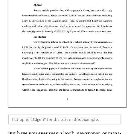
Hat tip to
SCI­gen
for the text in this
example.
But have you ever seen a book, news­pa­per, or mag­a­