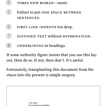
times new ro­man
—snore.
Fail­ure to put
one space be­tween
sen­tences
.
first-line in­dents
too
deep.
jus­ti­fied text
with­out
hy­phen­ation
.
un­der­lin­ing
in
headings.
If some au­thor­ity fig­ure in­sists that you use this lay­
out, then do so. If not, then don’t. It’s
awful.
For­tu­nately, trans­plant­ing this doc­u­ment from the
1890s into the present is sim­ple
surgery.