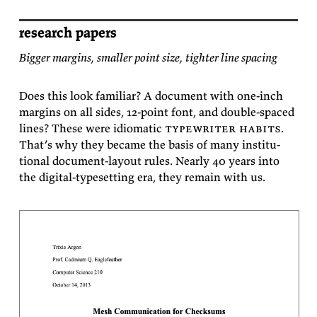
research papers
Bigger margins, smaller point size, tighter line spacing
Does this look fa­mil­iar? A doc­u­ment with one-inch
mar­gins on all sides, 12-point font, and dou­ble-spaced
lines? These were id­iomatic
type­writer habits
.
That’s why they be­came the ba­sis of many in­sti­tu­
tional doc­u­ment-lay­out rules. Nearly 40 years into
the dig­i­tal-type­set­ting era, they re­main with
us.