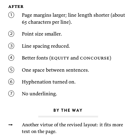
after
Page mar­gins larger; line length shorter (about
65 char­ac­ters per
line).
Point size
smaller.
Line spac­ing
reduced.
Bet­ter fonts (
eq­uity
and
con­course
)
One space be­tween
sentences.
Hy­phen­ation turned
on.
No
underlining.
BY THE WAY
An­other virtue of the re­vised lay­out: it fits more
text on the
page.