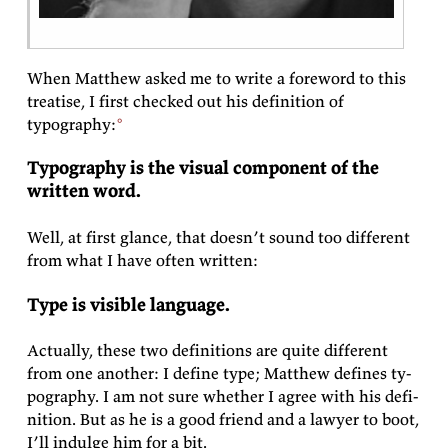
When Matthew asked me to write a fore­word to this
trea­tise, I first checked out his
de­f­i­n­i­tion of
typography:
Ty­pog­ra­phy is the vi­sual com­po­nent of the
writ­ten
word.
Well, at first glance, that doesn’t sound too dif­fer­ent
from what I have of­ten
written:
Type is vis­i­ble
language.
Ac­tu­ally, these two de­f­i­n­i­tions are quite dif­fer­ent
from one an­other: I de­fine type; Matthew de­fines ty­
pog­ra­phy. I am not sure whether I agree with his de­f­i­
n­i­tion. But as he is a good friend and a law­yer to boot,
I’ll in­dulge him for a
bit.