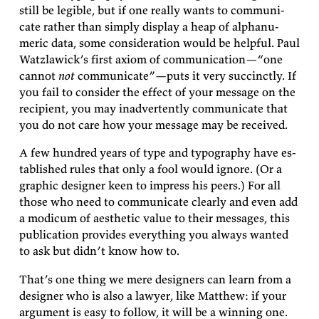
still be leg­i­ble, but if one really wants to com­mu­ni­
cate rather than sim­ply dis­play a heap of al­phanu­
meric data, some con­sid­er­a­tion would be help­ful. Paul
Wat­zlaw­ick’s first ax­iom of com­mu­ni­ca­tion—
“one
can­not
not
com­mu­ni­cate”—puts it very suc­cinctly. If
you fail to con­sider the ef­fect of your mes­sage on the
re­cip­i­ent, you may in­ad­ver­tently com­mu­ni­cate that
you do not care how your mes­sage may be
received.
A few hun­dred years of type and ty­pog­ra­phy have es­
tab­lished rules that only a fool would ig­nore. (Or a
graphic de­signer keen to im­press his peers.) For all
those who need to com­mu­ni­cate clearly and even add
a mod­icum of aes­thetic value to their mes­sages, this
pub­li­ca­tion pro­vides every­thing you al­ways wanted
to ask but didn’t know how
to.
That’s one thing we mere de­sign­ers can learn from a
de­signer who is also a law­yer, like Matthew: if your
ar­gu­ment is easy to fol­low, it will be a win­ning
one.