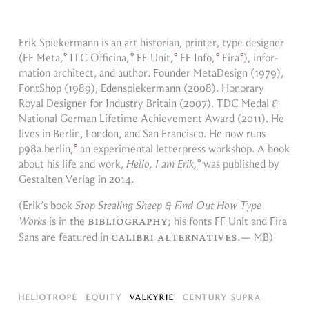
Erik Spiek­er­mann is an art his­to­rian, printer, type de­signer
(
FF Meta,
ITC Of­fic­ina,
FF Unit,
FF Info,
Fira
), in­for­
ma­tion ar­chi­tect, and au­thor. Founder MetaDe­sign (1979),
FontShop (1989), Eden­spiek­er­mann (2008). Hon­orary
Royal De­signer for In­dus­try Britain (2007). TDC Medal &
Na­tional Ger­man Life­time Achieve­ment Award (2011). He
lives in Berlin, Lon­don, and San Fran­cisco. He now runs
p98a.berlin,
an ex­per­i­men­tal let­ter­press work­shop. A book
about his life and work,
Hello, I am Erik,
was pub­lished by
Gestal­ten Ver­lag in
2014.
(Erik’s book
Stop Steal­ing Sheep & Find Out How Type
bib­li­og­ra­phy
Works
is in the
; his fonts FF Unit and Fira
cal­ibri al­ter­na­tives
Sans are fea­tured in
.
— MB
)
Heliotrope
Equity
Valkyrie
Century Supra