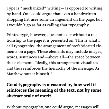
Type is
“mech­a­nized”
writ­ing—as op­posed to writ­ing
by hand. One could ar­gue that even a hand­writ­ten
shop­ping list uses some arrange­ment on the page, but
I wouldn’t go as far as call­ing that
typography.
Printed type, how­ever, does not ex­ist with­out a re­la­
tion­ship to the page it is pre­sented on. This is what I
call ty­pog­ra­phy: the arrange­ment of pre­fab­ri­cated el­e­
ments on a page. These el­e­ments may in­clude im­ages,
words, sen­tences and—above all—the space be­tween
those el­e­ments. Ide­ally, this arrange­ment vi­su­al­izes
and thus re­in­forces the hi­er­ar­chy of the mes­sage. As
Matthew
puts it
himself:
Good ty­pog­ra­phy is mea­sured by how well it
re­in­forces the mean­ing of the text, not by some
ab­stract scale of
merit.
With­out ty­pog­ra­phy, one could ar­gue, mes­sages will