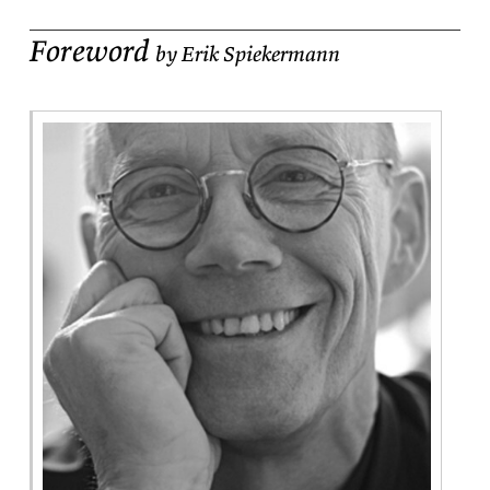
Foreword
by Erik Spiekermann