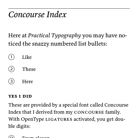
Concourse Index
Here at
Prac­ti­cal Ty­pog­ra­phy
you may have no­
ticed the snazzy num­bered list
bullets:
Like
These
Here
yes i did
These are pro­vided by a spe­cial font called Con­course
In­dex that I de­rived from my
con­course
fam­ily.
With Open­Type
lig­a­tures
ac­ti­vated, you get dou­
ble
digits: