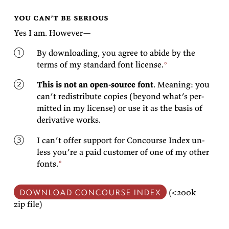
you can’t be serious
Yes I am.
However—
By down­load­ing, you agree to abide by the
terms of my
stan­dard font
license.
This is not an open-source font
. Mean­ing: you
can’t re­dis­trib­ute copies (be­yond what’s per­
mit­ted in my li­cense) or use it as the ba­sis of
de­riv­a­tive
works.
I can’t of­fer sup­port for Con­course In­dex un­
less you’re a paid cus­tomer of one of
my other
fonts.
DOWN­LOAD CON­COURSE IN­DEX
(<200k
zip
file)