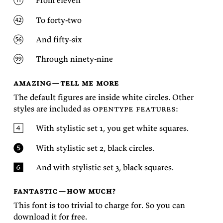
From
eleven
To
forty-two
And
fifty-six
Through
ninety-nine
amazing—tell me more
The de­fault fig­ures are in­side white cir­cles. Other
styles are in­cluded as
open­type fea­tures
:
With styl­is­tic set 1, you get white
squares.
With styl­is­tic set 2, black
circles.
And with styl­is­tic set 3, black
squares.
fantastic—how much?
This font is too triv­ial to charge for. So you can
down­load it for
free.